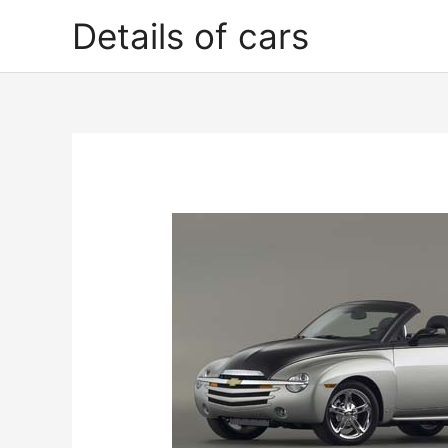
Skip
Details of cars
to
content