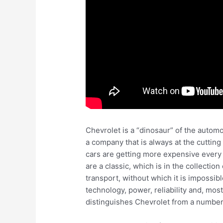
Chevrolet is a “dinosaur” of the automo
a company that is always at the cutting
cars are getting more expensive every 
are a classic, which is in the collectio
transport, without which it is impossib
technology, power, reliability and, mos
distinguishes Chevrolet from a number 