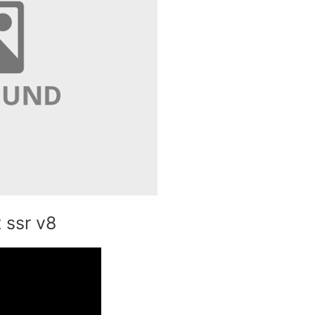
 ssr v8