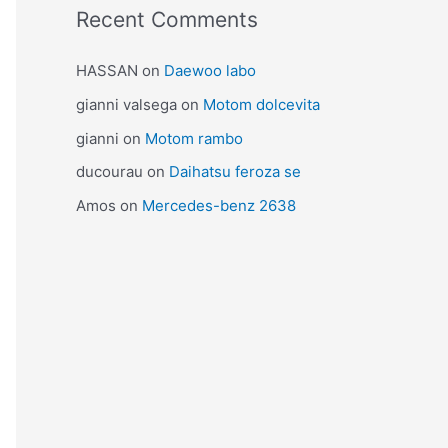
Recent Comments
HASSAN
on
Daewoo labo
gianni valsega
on
Motom dolcevita
gianni
on
Motom rambo
ducourau
on
Daihatsu feroza se
Amos
on
Mercedes-benz 2638