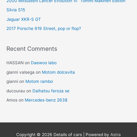
2000 Mitsubishi Lancer Evolution VI “Tommi Mäkinen Edition”
Silvia S15
Jaguar XKR-S GT
2017 Porsche 919 Street, pop or flop?
Recent Comments
HASSAN
on
Daewoo labo
gianni valsega
on
Motom dolcevita
gianni
on
Motom rambo
ducourau
on
Daihatsu feroza se
Amos
on
Mercedes-benz 2638
Copyright © 2026
Details of cars
| Powered by
Astra