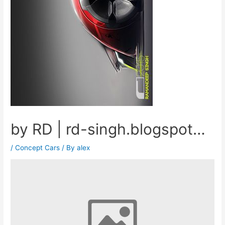
by RD | rd-singh.blogspot…
/
Concept Cars
/ By
alex