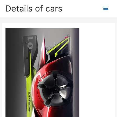
Skip
Details of cars
Main
to
content
Men