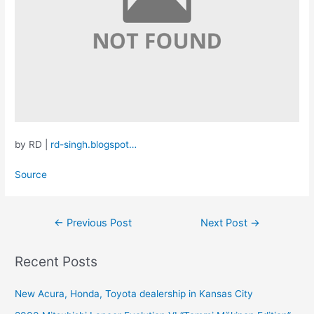
by RD |
rd-singh.blogspot…
Source
Post
←
Previous Post
Next Post
→
navigation
Recent Posts
New Acura, Honda, Toyota dealership in Kansas City