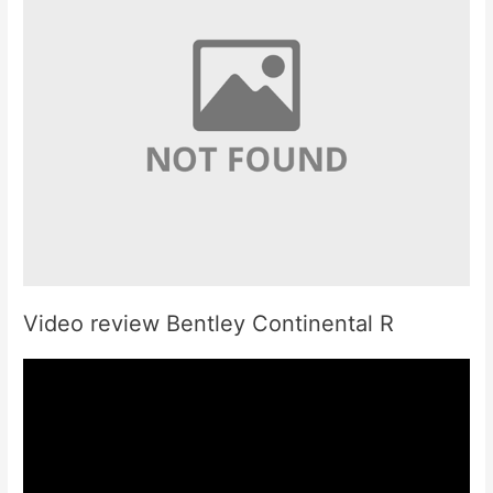
Video review Bentley Continental R