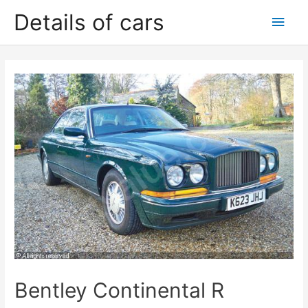
Skip
Details of cars
Main
to
content
Men
Bentley Continental R