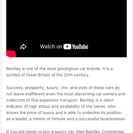
Bentley is one of the most prestigious car brands. It is a
symbol of Great Britain of the 20th century.
Success, prosperity, luxury, chic and style of these cars do
not leave indifferent even the most discerning car owners and
collectors of fine expensive transport. Bentley is a silent
indicator of high status and availability of the owner, who
knows the price of luxury and is able to underline its position
as a leader, a minion of fortune and a successful businessman.
If you are ready to buy a luxury car, then Bentley Continental