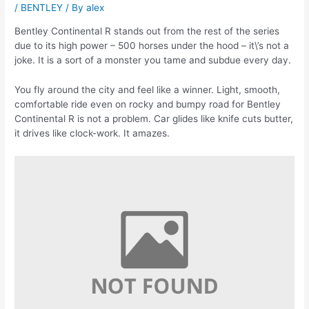
/
BENTLEY
/ By
alex
Bentley Continental R stands out from the rest of the series
due to its high power – 500 horses under the hood – it\’s not a
joke. It is a sort of a monster you tame and subdue every day.
You fly around the city and feel like a winner. Light, smooth,
comfortable ride even on rocky and bumpy road for Bentley
Continental R is not a problem. Car glides like knife cuts butter,
it drives like clock-work. It amazes.