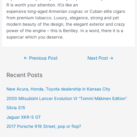
R is worth your attention. It\’s like an
expensive long-aged Armenian cognac or Cuban elite cigars
from premium tobacco. Luxury, elegance, strong and yet
modern beauty of the design, the elegant exterior and crazy
power of the engine – this is Bentley. In a word, there it is a
supercar which you deserve.
Post
←
Previous Post
Next Post
→
navigation
Recent Posts
New Acura, Honda, Toyota dealership in Kansas City
2000 Mitsubishi Lancer Evolution VI “Tommi Mäkinen Edition”
Silvia S15
Jaguar XKR-S GT
2017 Porsche 919 Street, pop or flop?