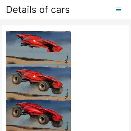
Skip
Details of cars
Main
to
content
Men