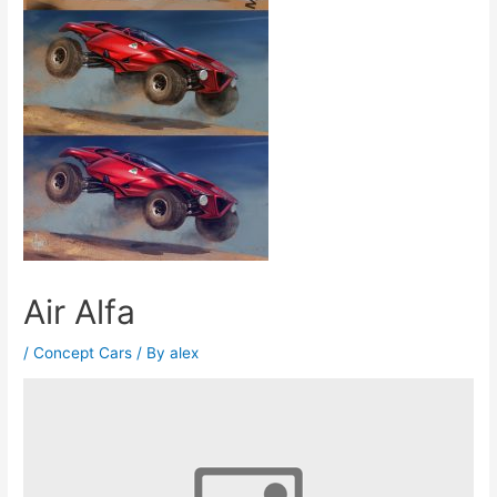
Air Alfa
/
Concept Cars
/ By
alex