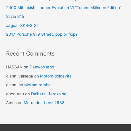
2000 Mitsubishi Lancer Evolution VI “Tommi Mäkinen Edition”
Silvia S15
Jaguar XKR-S GT
2017 Porsche 919 Street, pop or flop?
Recent Comments
HASSAN
on
Daewoo labo
gianni valsega
on
Motom dolcevita
gianni
on
Motom rambo
ducourau
on
Daihatsu feroza se
Amos
on
Mercedes-benz 2638