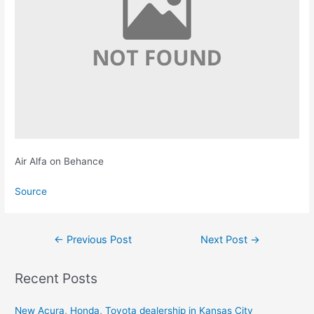
Air Alfa on Behance
Source
Post
←
Previous Post
Next Post
→
navigation
Recent Posts
New Acura, Honda, Toyota dealership in Kansas City