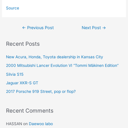
Source
Post
←
Previous Post
Next Post
→
navigation
Recent Posts
New Acura, Honda, Toyota dealership in Kansas City
2000 Mitsubishi Lancer Evolution VI “Tommi Mäkinen Edition”
Silvia S15
Jaguar XKR-S GT
2017 Porsche 919 Street, pop or flop?
Recent Comments
HASSAN
on
Daewoo labo