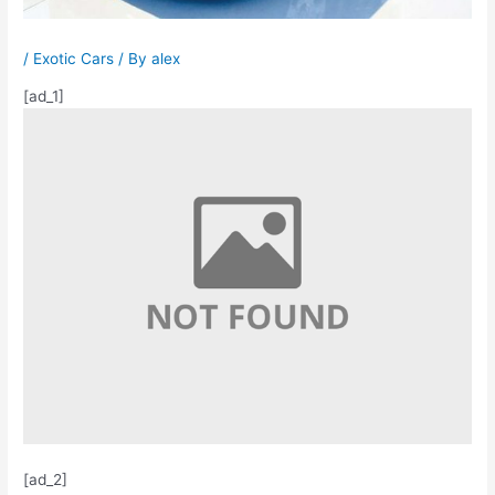
/
Exotic Cars
/ By
alex
[ad_1]
[ad_2]