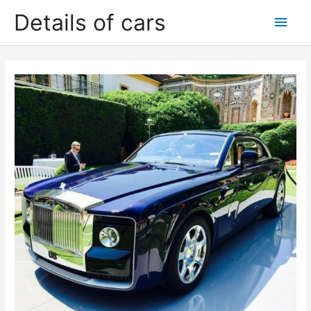
Skip
Details of cars
Main
to
content
Men