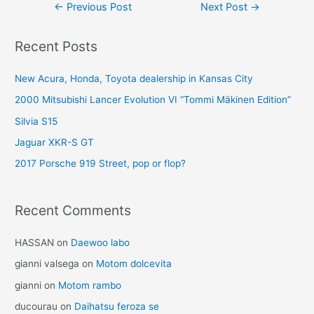
Post
←
Previous Post
Next Post
→
navigation
Recent Posts
New Acura, Honda, Toyota dealership in Kansas City
2000 Mitsubishi Lancer Evolution VI “Tommi Mäkinen Edition”
Silvia S15
Jaguar XKR-S GT
2017 Porsche 919 Street, pop or flop?
Recent Comments
HASSAN
on
Daewoo labo
gianni valsega
on
Motom dolcevita
gianni
on
Motom rambo
ducourau
on
Daihatsu feroza se