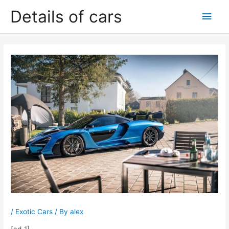
Skip
Details of cars
Main
to
content
Men
/
Exotic Cars
/ By
alex
[ad_1]