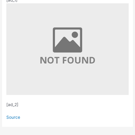
[ad_2]
Source