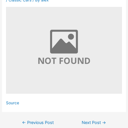
/
Classic Cars
/ By
alex
Source
Post
←
Previous Post
Next Post
→
navigation