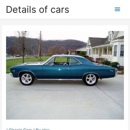
Skip
Details of cars
Main
to
content
Men