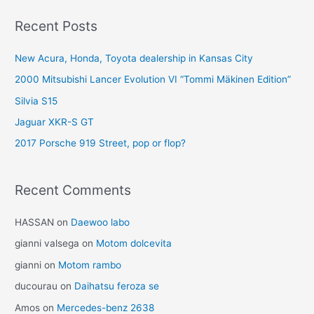
Recent Posts
New Acura, Honda, Toyota dealership in Kansas City
2000 Mitsubishi Lancer Evolution VI “Tommi Mäkinen Edition”
Silvia S15
Jaguar XKR-S GT
2017 Porsche 919 Street, pop or flop?
Recent Comments
HASSAN
on
Daewoo labo
gianni valsega
on
Motom dolcevita
gianni
on
Motom rambo
ducourau
on
Daihatsu feroza se
Amos
on
Mercedes-benz 2638