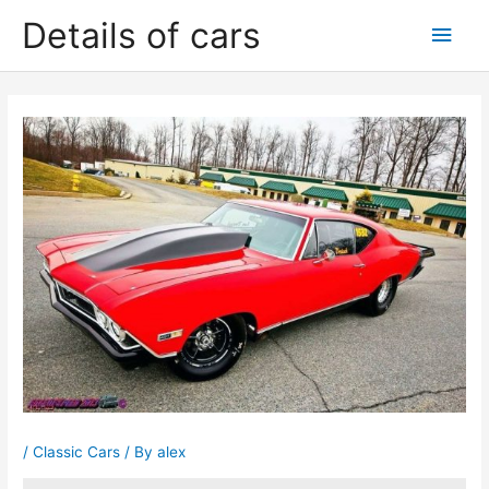
Skip
Details of cars
Main
to
content
Men
/
Classic Cars
/ By
alex