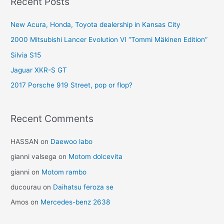
Recent Posts
New Acura, Honda, Toyota dealership in Kansas City
2000 Mitsubishi Lancer Evolution VI “Tommi Mäkinen Edition”
Silvia S15
Jaguar XKR-S GT
2017 Porsche 919 Street, pop or flop?
Recent Comments
HASSAN
on
Daewoo labo
gianni valsega
on
Motom dolcevita
gianni
on
Motom rambo
ducourau
on
Daihatsu feroza se
Amos
on
Mercedes-benz 2638