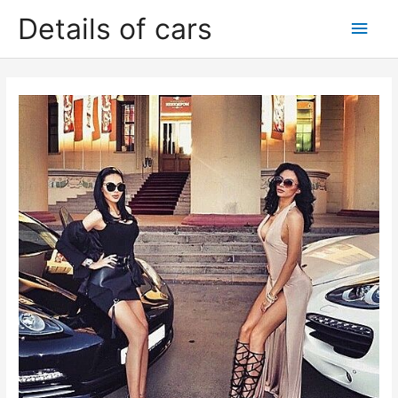
Skip
Details of cars
Main
to
content
Men