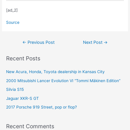
[ad_2]
Source
Post
←
Previous Post
Next Post
→
navigation
Recent Posts
New Acura, Honda, Toyota dealership in Kansas City
2000 Mitsubishi Lancer Evolution VI “Tommi Mäkinen Edition”
Silvia S15
Jaguar XKR-S GT
2017 Porsche 919 Street, pop or flop?
Recent Comments