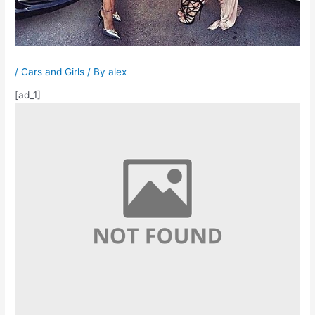
/
Cars and Girls
/ By
alex
[ad_1]