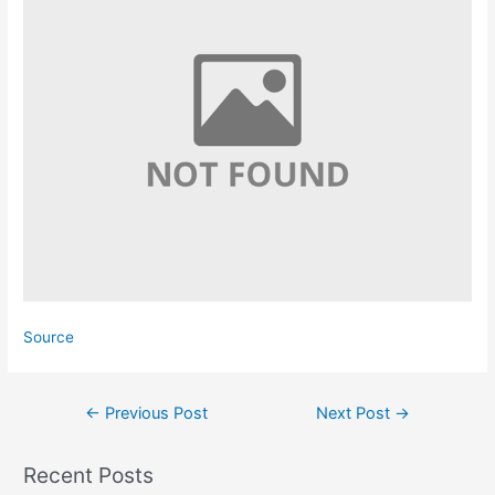
Source
Post
←
Previous Post
Next Post
→
navigation
Recent Posts