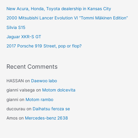
New Acura, Honda, Toyota dealership in Kansas City
2000 Mitsubishi Lancer Evolution VI “Tommi Mäkinen Edition”
Silvia S15
Jaguar XKR-S GT
2017 Porsche 919 Street, pop or flop?
Recent Comments
HASSAN
on
Daewoo labo
gianni valsega
on
Motom dolcevita
gianni
on
Motom rambo
ducourau
on
Daihatsu feroza se
Amos
on
Mercedes-benz 2638