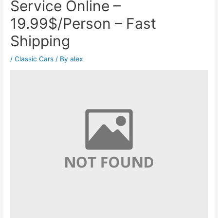
Service Online –
19.99$/Person – Fast
Shipping
/
Classic Cars
/ By
alex