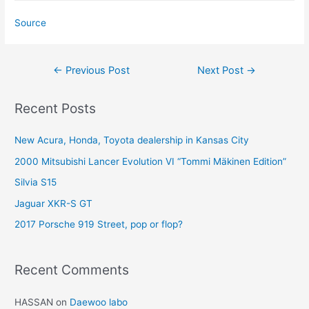
Source
Post
←
Previous Post
Next Post
→
navigation
Recent Posts
New Acura, Honda, Toyota dealership in Kansas City
2000 Mitsubishi Lancer Evolution VI “Tommi Mäkinen Edition”
Silvia S15
Jaguar XKR-S GT
2017 Porsche 919 Street, pop or flop?
Recent Comments
HASSAN
on
Daewoo labo