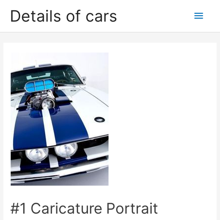
Skip
Details of cars
Main
to
content
Men
#1 Caricature Portrait