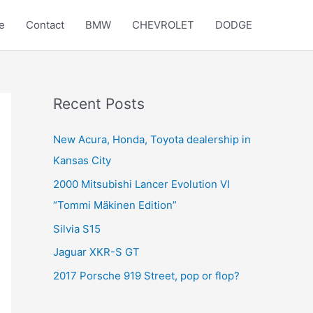
e
Contact
BMW
CHEVROLET
DODGE
Recent Posts
New Acura, Honda, Toyota dealership in
Kansas City
2000 Mitsubishi Lancer Evolution VI
“Tommi Mäkinen Edition”
Silvia S15
Jaguar XKR-S GT
2017 Porsche 919 Street, pop or flop?