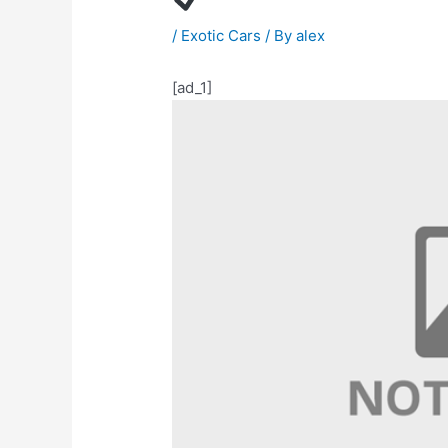
/
Exotic Cars
/ By
alex
[ad_1]