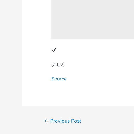
[ad_2]
Source
Post
←
Previous Post
navigation