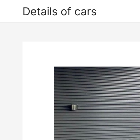
Skip
Details of cars
to
content