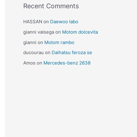
Recent Comments
HASSAN
on
Daewoo labo
gianni valsega
on
Motom dolcevita
gianni
on
Motom rambo
ducourau
on
Daihatsu feroza se
Amos
on
Mercedes-benz 2638