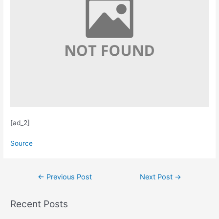
[ad_2]
Source
Post
←
Previous Post
Next Post
→
navigation
Recent Posts