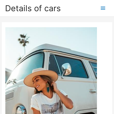
Skip
Details of cars
Main
to
content
Men