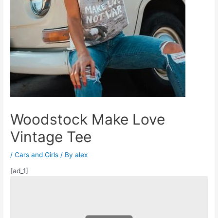
Woodstock Make Love
Vintage Tee
/
Cars and Girls
/ By
alex
[ad_1]