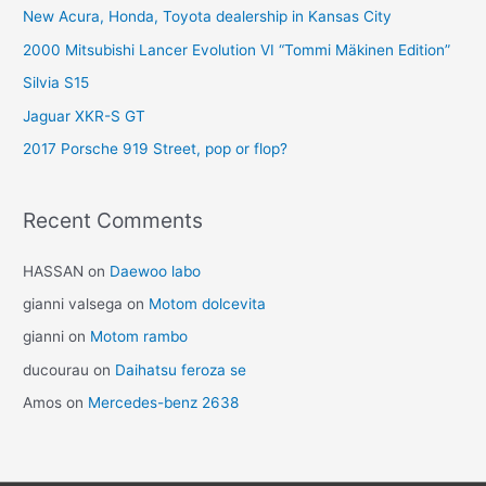
New Acura, Honda, Toyota dealership in Kansas City
2000 Mitsubishi Lancer Evolution VI “Tommi Mäkinen Edition”
Silvia S15
Jaguar XKR-S GT
2017 Porsche 919 Street, pop or flop?
Recent Comments
HASSAN
on
Daewoo labo
gianni valsega
on
Motom dolcevita
gianni
on
Motom rambo
ducourau
on
Daihatsu feroza se
Amos
on
Mercedes-benz 2638