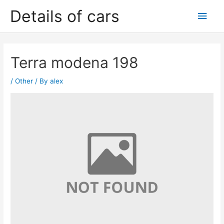
Skip
Details of cars
Main
to
content
Men
Terra modena 198
/
Other
/ By
alex