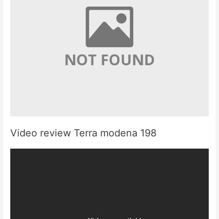
Video review Terra modena 198