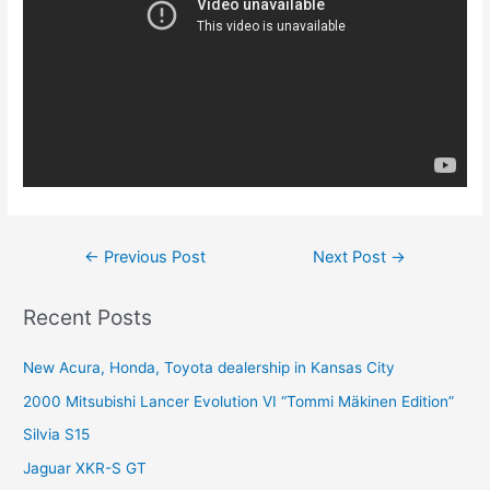
Post
←
Previous Post
Next Post
→
navigation
Recent Posts
New Acura, Honda, Toyota dealership in Kansas City
2000 Mitsubishi Lancer Evolution VI “Tommi Mäkinen Edition”
Silvia S15
Jaguar XKR-S GT