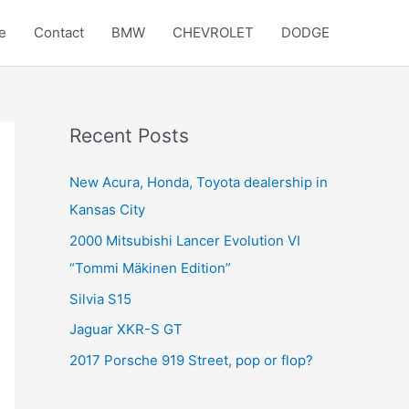
e
Contact
BMW
CHEVROLET
DODGE
Recent Posts
New Acura, Honda, Toyota dealership in
Kansas City
2000 Mitsubishi Lancer Evolution VI
“Tommi Mäkinen Edition”
Silvia S15
Jaguar XKR-S GT
2017 Porsche 919 Street, pop or flop?