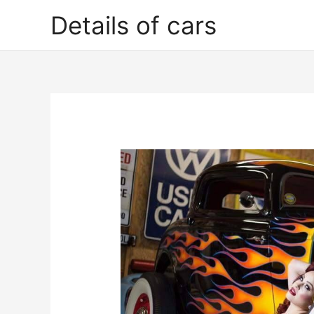
Skip
Details of cars
to
content