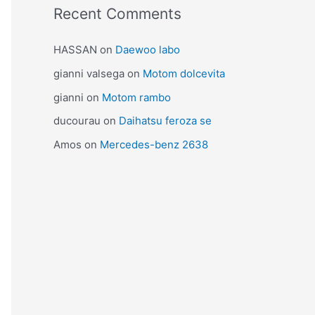
Recent Comments
HASSAN
on
Daewoo labo
gianni valsega
on
Motom dolcevita
gianni
on
Motom rambo
ducourau
on
Daihatsu feroza se
Amos
on
Mercedes-benz 2638