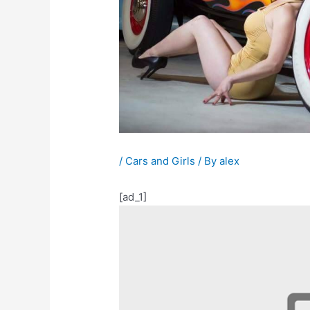
/
Cars and Girls
/ By
alex
[ad_1]