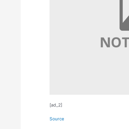
[ad_2]
Source